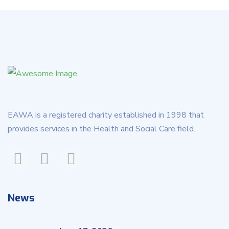
EAWA is a registered charity established in 1998 that
provides services in the Health and Social Care field.
News