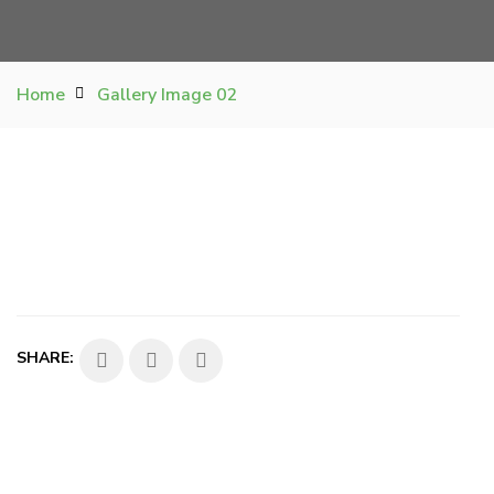
Home
Gallery Image 02
SHARE: