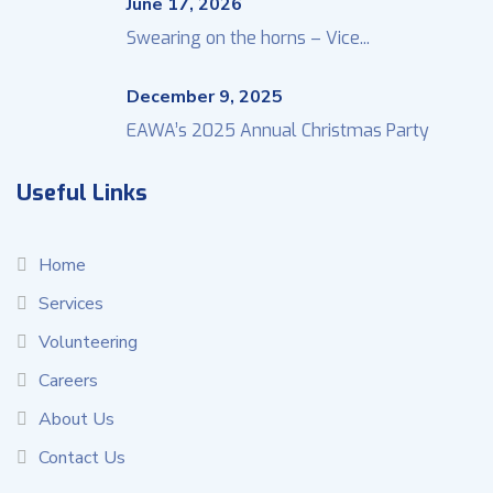
June 17, 2026
Swearing on the horns – Vice...
December 9, 2025
EAWA’s 2025 Annual Christmas Party
Useful Links
Home
Services
Volunteering
Careers
About Us
Contact Us