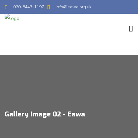
020-8443-1197
Info@eawa.org.uk
Gallery Image 02 - Eawa