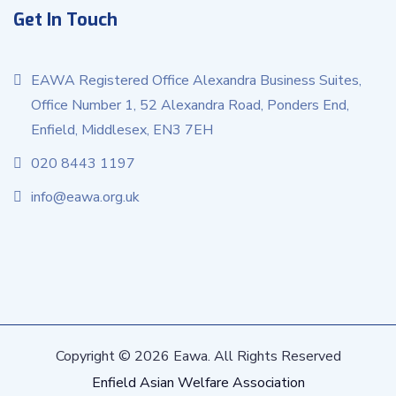
Get In Touch
EAWA Registered Office Alexandra Business Suites,
Office Number 1, 52 Alexandra Road, Ponders End,
Enfield, Middlesex, EN3 7EH
020 8443 1197
info@eawa.org.uk
Copyright © 2026 Eawa. All Rights Reserved
Enfield Asian Welfare Association