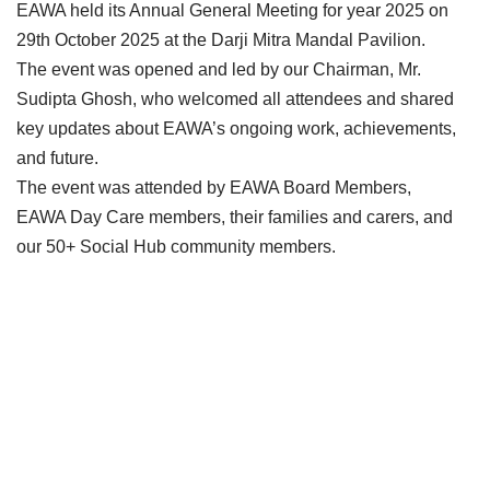
EAWA held its Annual General Meeting for year 2025 on
29th October 2025 at the Darji Mitra Mandal Pavilion.
The event was opened and led by our Chairman, Mr.
Sudipta Ghosh, who welcomed all attendees and shared
key updates about EAWA’s ongoing work, achievements,
and future.
The event was attended by EAWA Board Members,
EAWA Day Care members, their families and carers, and
our 50+ Social Hub community members.