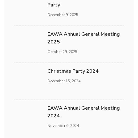
Party
December 9, 2025
EAWA Annual General Meeting
2025
October 29, 2025
Christmas Party 2024
December 15, 2024
EAWA Annual General Meeting
2024
November 6, 2024