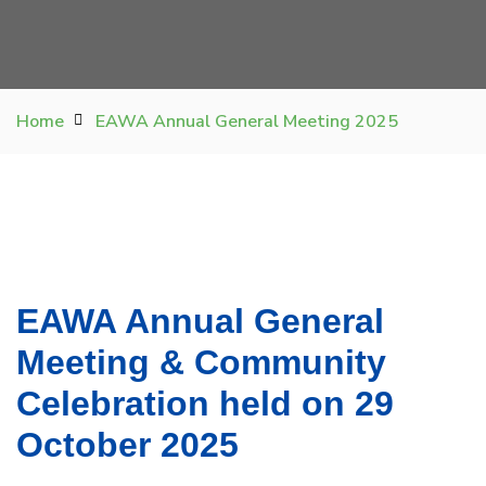
Home
EAWA Annual General Meeting 2025
EAWA Annual General
Meeting & Community
Celebration held on 29
October 2025