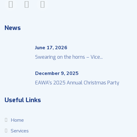
News
June 17, 2026
Swearing on the horns – Vice...
December 9, 2025
EAWA’s 2025 Annual Christmas Party
Useful Links
Home
Services