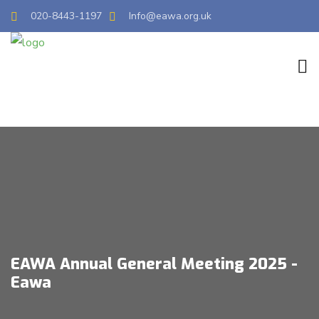
020-8443-1197
Info@eawa.org.uk
EAWA Annual General Meeting 2025 -
Eawa