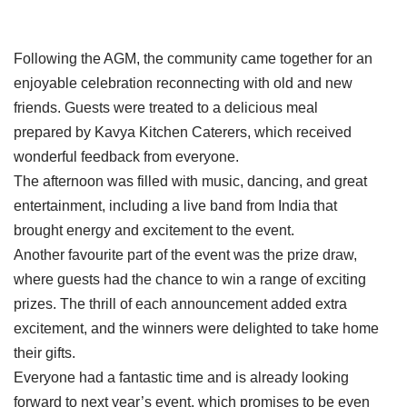
Following the AGM, the community came together for an
enjoyable celebration reconnecting with old and new
friends. Guests were treated to a delicious meal
prepared by Kavya Kitchen Caterers, which received
wonderful feedback from everyone.
The afternoon was filled with music, dancing, and great
entertainment, including a live band from India that
brought energy and excitement to the event.
Another favourite part of the event was the prize draw,
where guests had the chance to win a range of exciting
prizes. The thrill of each announcement added extra
excitement, and the winners were delighted to take home
their gifts.
Everyone had a fantastic time and is already looking
forward to next year’s event, which promises to be even