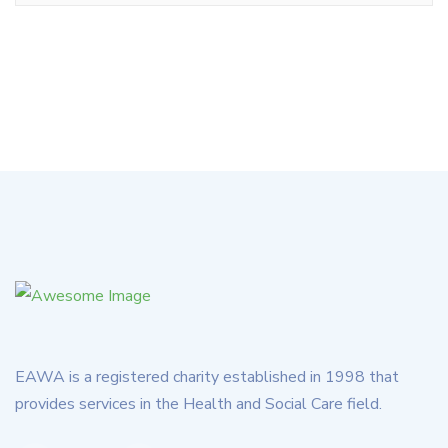
EAWA is a registered charity established in 1998 that
provides services in the Health and Social Care field.