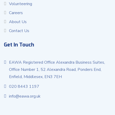
Volunteering
Careers
About Us
Contact Us
Get In Touch
EAWA Registered Office Alexandra Business Suites,
Office Number 1, 52 Alexandra Road, Ponders End,
Enfield, Middlesex, EN3 7EH
020 8443 1197
info@eawa.org.uk