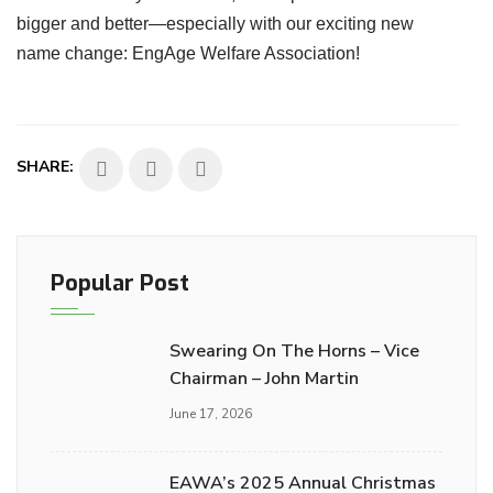
bigger and better—especially with our exciting new
name change: EngAge Welfare Association!
SHARE:
Popular Post
Swearing On The Horns – Vice
Chairman – John Martin
June 17, 2026
EAWA’s 2025 Annual Christmas