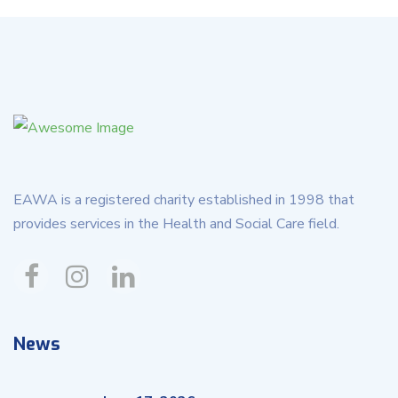
EAWA is a registered charity established in 1998 that
provides services in the Health and Social Care field.
News