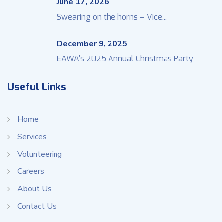
June 17, 2026
Swearing on the horns – Vice...
December 9, 2025
EAWA’s 2025 Annual Christmas Party
Useful Links
Home
Services
Volunteering
Careers
About Us
Contact Us