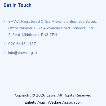
Get In Touch
EAWA Registered Office Alexandra Business Suites,
Office Number 1, 52 Alexandra Road, Ponders End,
Enfield, Middlesex, EN3 7EH
020 8443 1197
info@eawa.org.uk
Copyright © 2026 Eawa. All Rights Reserved
Enfield Asian Welfare Association