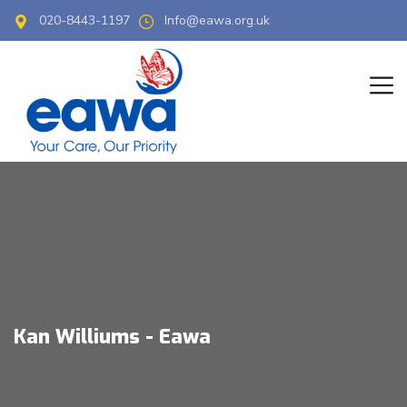
020-8443-1197
Info@eawa.org.uk
Kan Williums - Eawa