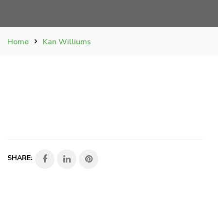
Home
Kan Williums
SHARE: